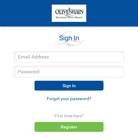
Sign In
Sign In
Forgot your password?
First time here?
Register